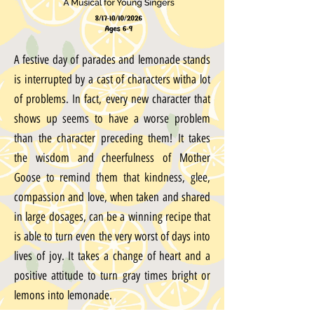
A festive day of parades and lemonade stands
is interrupted by a cast of characters witha lot
of problems. In fact, every new character that
shows up seems to have a worse problem
than the character preceding them! It takes
the wisdom and cheerfulness of Mother
Goose to remind them that kindness, glee,
compassion and love, when taken and shared
in large dosages, can be a winning recipe that
is able to turn even the very worst of days into
lives of joy. It takes a change of heart and a
positive attitude to turn gray times bright or
lemons into lemonade.