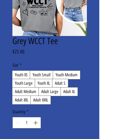
Grey WCCT Tee
Price
$25.00
Size
*
Youth XS
Youth Small
Youth Medium
Youth Large
Youth XL
Adult S
Adult Medium
Adult Large
Adult XL
Adult XXL
Adult XXXL
Quantity
*